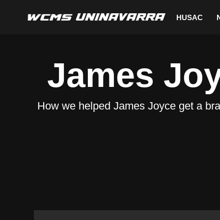
HUSAC
Saltar
al
James Jo
contenido
How we helped James Joyce get a brand-