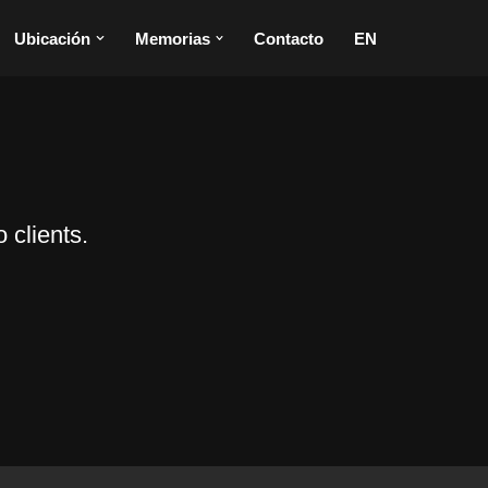
Ubicación
Memorias
Contacto
EN
 clients.