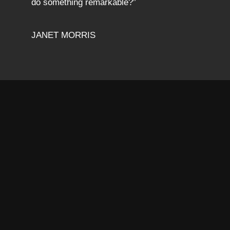
do something remarkable?”
JANET MORRIS