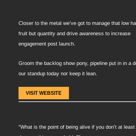
Closer to the metal we’ve got to manage that low h
fruit but quantity and drive awareness to increase
engagement post launch.
Groom the backlog show pony, pipeline put in in a d
our standup today nor keep it lean.
VISIT WEBSITE
“What is the point of being alive if you don’t at least 