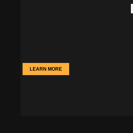
LEARN MORE