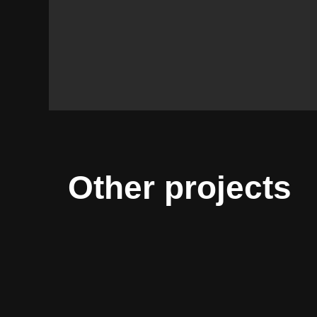
Other projects