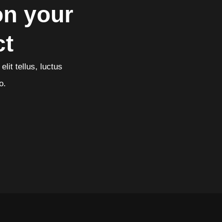
on your
ct
lit tellus, luctus
o.