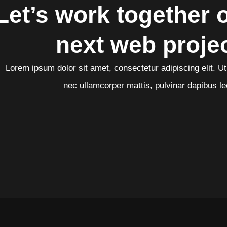
Let’s work together 
next web proje
Lorem ipsum dolor sit amet, consectetur adipiscing elit. Ut e
nec ullamcorper mattis, pulvinar dapibus le