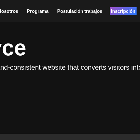
Nosotros
Programa
Postulación trabajos
Inscripción
yce
consistent website that converts visitors into