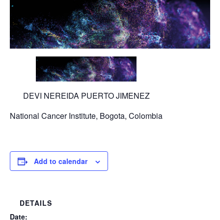
DEVI NEREIDA PUERTO JIMENEZ
National Cancer Institute, Bogota, Colombia
Add to calendar
DETAILS
Date: