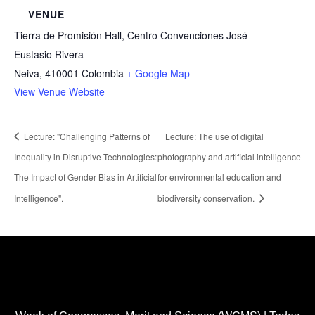
VENUE
Tierra de Promisión Hall, Centro Convenciones José
Eustasio Rivera
Neiva
,
410001
Colombia
+ Google Map
View Venue Website
Lecture: "Challenging Patterns of
Lecture: The use of digital
Inequality in Disruptive Technologies:
photography and artificial intelligence
The Impact of Gender Bias in Artificial
for environmental education and
Intelligence".
biodiversity conservation.
Healthcare Simulation Technologies and Simulated
Medical Education - Uninavarra
| All rights reserved
Copyright 2022 ®™.