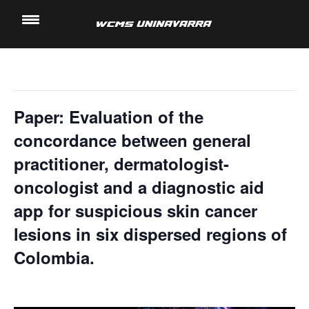
" All Events
Saltar
al
This event has passed.
contenido
Paper: Evaluation of the
concordance between general
practitioner, dermatologist-
oncologist and a diagnostic aid
app for suspicious skin cancer
lesions in six dispersed regions of
Colombia.
15 November, 2023 @ 5:00 pm
-
5:40 pm