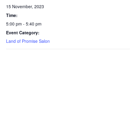
15 November, 2023
Time:
5:00 pm - 5:40 pm
Event Category:
Land of Promise Salon