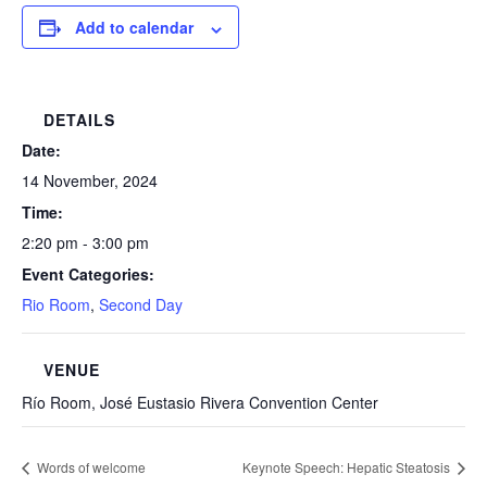
Add to calendar
DETAILS
Date:
14 November, 2024
Time:
2:20 pm - 3:00 pm
Event Categories:
Rio Room
,
Second Day
VENUE
Río Room, José Eustasio Rivera Convention Center
Words of welcome
Keynote Speech: Hepatic Steatosis