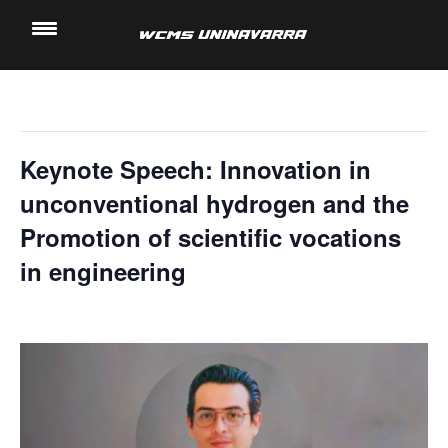
" All Events
Saltar
al
This event has passed.
contenido
Keynote Speech: Innovation in
unconventional hydrogen and the
Promotion of scientific vocations
in engineering
14 November, 2024 @ 2:20 pm
-
3:00 pm