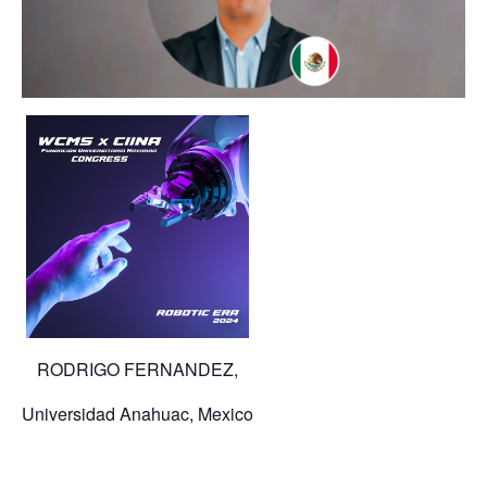
RODRIGO FERNANDEZ,
Universidad Anahuac, Mexico