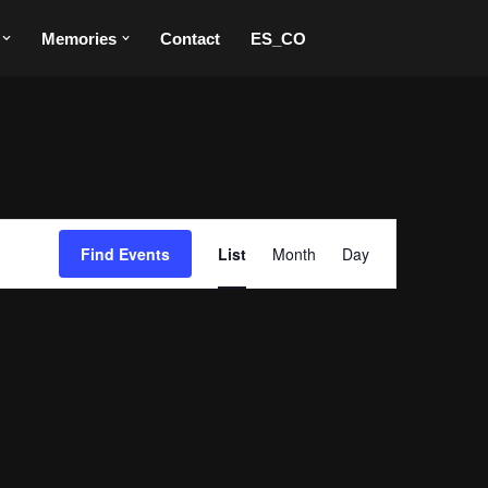
Memories
Contact
ES_CO
Event
Find Events
List
Month
Day
Views
Navigation