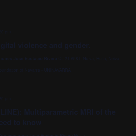
20 pm
gital violence and gender.
ciones José Eustacio Rivera
Cl. 21 #581, Neiva, Huila, Neiva
oundation of Navarra - UNINAVARRA
20 pm
LINE): Multiparametric MRI of the
need to know
o Convenciones José Eustasio Rivera
Neiva