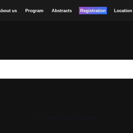
About us
Program
Abstracts
Registration
Location
There are no upcoming events.