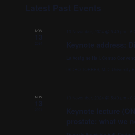
Navigation
Latest Past Events
NOV
13 November, 2024 @ 5:40 pm
-
6:
13
Keynote address: Di
2024
La Vorágine Hall, Centro Conven
ISIDRO TORRES, M.D. University F
NOV
13 November, 2024 @ 5:40 pm
-
6:
13
Keynote lecture (ON
2024
prostate: what we 
Tierra de Promisión Hall, Centr