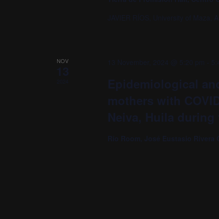
JAVIER RÍOS, University of Maza, A
NOV
13 November, 2024 @ 5:20 pm
-
5:
13
Epidemiological and
2024
mothers with COVID-1
Neiva, Huila during
Río Room, José Eustasio Rivera 