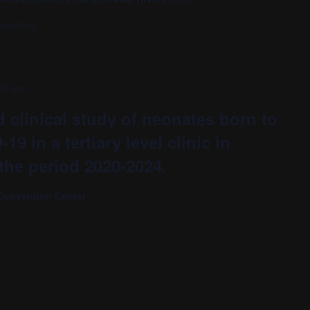
rgentina
40 pm
 clinical study of neonates born to
9 in a tertiary level clinic in
 the period 2020-2024.
Convention Center