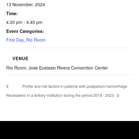
13 November, 2024
Time:
4:20 pm - 4:40 pm
Event Categories:
First Day
,
Rio Room
VENUE
Río Room, José Eustasio Rivera Convention Center
Profile and risk factors in patients with postpartum hemorrhage
Recess
who in a tertiary institution during the period 2018 - 2023.
Healthcare Simulation Technologies and Simulated
Medical Education - Uninavarra
| All rights reserved