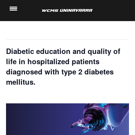
" All Events
Saltar
al
This event has passed.
contenido
Diabetic education and quality of
life in hospitalized patients
diagnosed with type 2 diabetes
mellitus.
13 November, 2024 @ 4:20 pm
-
4:40 pm