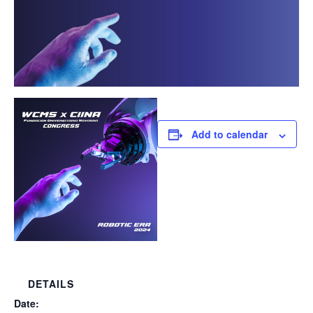
Add to calendar
DETAILS
Date: