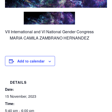
VII International and VI National Gender Congress
MARIA CAMILA ZAMBRANO HERNANDEZ
Add to calendar
DETAILS
Date:
15 November, 2023
Time:
5:40 pm - 6:00 pm