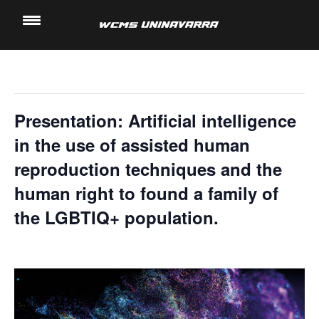
" All Events
Saltar
al
This event has passed.
contenido
Presentation: Artificial intelligence
in the use of assisted human
reproduction techniques and the
human right to found a family of
the LGBTIQ+ population.
15 November, 2023 @ 5:40 pm
-
6:00 pm