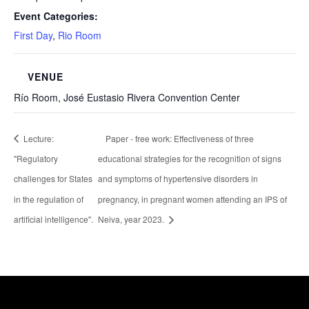
Event Categories:
First Day
,
Rio Room
VENUE
Río Room, José Eustasio Rivera Convention Center
Lecture:
Paper - free work: Effectiveness of three
"Regulatory
educational strategies for the recognition of signs
challenges for States
and symptoms of hypertensive disorders in
in the regulation of
pregnancy, in pregnant women attending an IPS of
artificial intelligence".
Neiva, year 2023.
Healthcare Simulation Technologies and Simulated