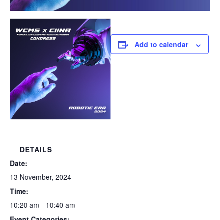
Add to calendar
DETAILS
Date:
13 November, 2024
Time:
10:20 am - 10:40 am
Event Categories: