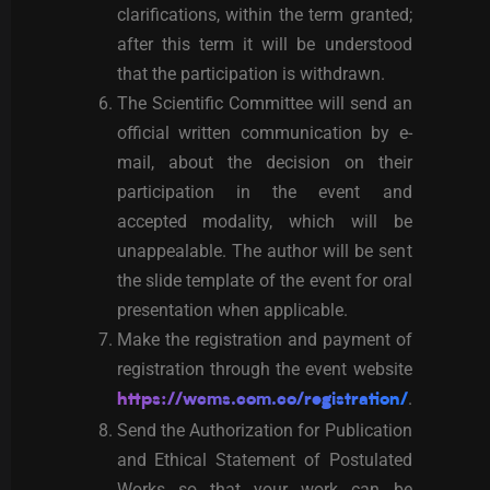
clarifications, within the term granted;
after this term it will be understood
that the participation is withdrawn.
The Scientific Committee will send an
official written communication by e-
mail, about the decision on their
participation in the event and
accepted modality, which will be
unappealable. The author will be sent
the slide template of the event for oral
presentation when applicable.
Make the registration and payment of
registration through the event website
.
https://wcms.com.co/registration/
Send the Authorization for Publication
and Ethical Statement of Postulated
Works so that your work can be