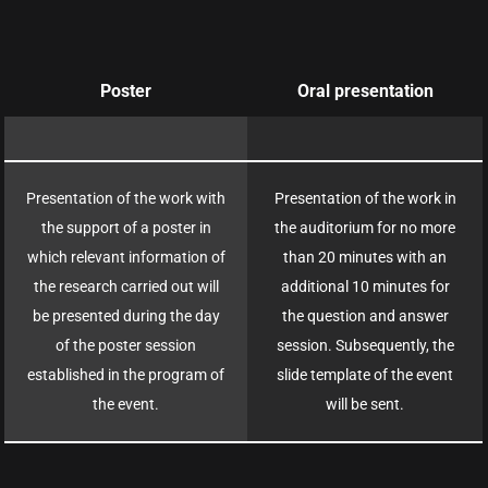
Poster
Oral presentation
Presentation of the work with
Presentation of the work in
the support of a poster in
the auditorium for no more
which relevant information of
than 20 minutes with an
the research carried out will
additional 10 minutes for
be presented during the day
the question and answer
of the poster session
session. Subsequently, the
established in the program of
slide template of the event
the event.
will be sent.