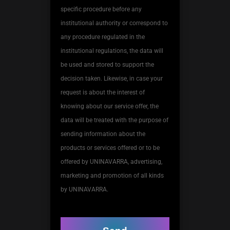
specific procedure before any
institutional authority or correspond to
any procedure regulated in the
institutional regulations, the data will
be used and stored to support the
decision taken. Likewise, in case your
request is about the interest of
knowing about our service offer, the
data will be treated with the purpose of
sending information about the
products or services offered or to be
offered by UNINAVARRA, advertising,
marketing and promotion of all kinds
by UNINAVARRA.