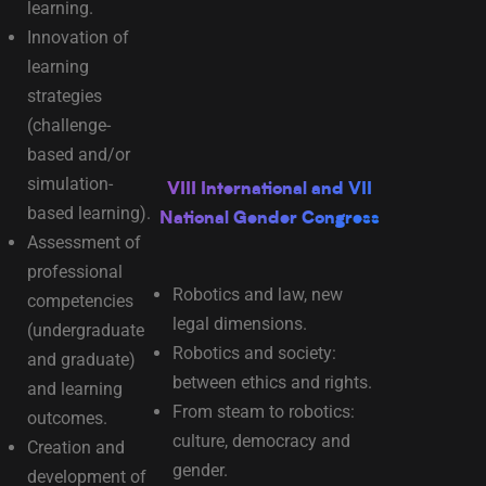
learning.
Innovation of
learning
strategies
(challenge-
based and/or
simulation-
VIII International and VII
based learning).
National Gender Congress
Assessment of
professional
Robotics and law, new
competencies
legal dimensions.
(undergraduate
Robotics and society:
and graduate)
between ethics and rights.
and learning
From steam to robotics:
outcomes.
culture, democracy and
Creation and
gender.
development of