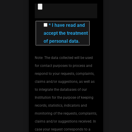
* I have read and
accept the treatment
of personal data.
Note: The data collected will be used
for contact purposes to process and
respond to your requests, complaints,
claims and/or suggestions, as well as
to integrate the databases of our
Institution for the purpose of keeping
records, statistics, indicators and
monitoring of the requests, complaints,
claims and/or suggestions received. In
case your request corresponds to a