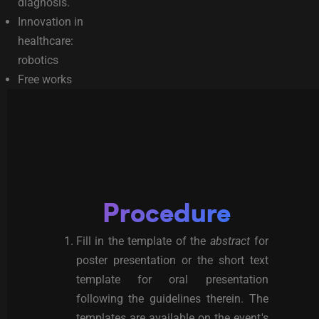
diagnosis.
Innovation in
healthcare:
robotics
Free works
Procedure
Fill in the template of the
abstract
for
poster presentation or the short text
template for oral presentation
following the guidelines therein. The
templates are available on the event's