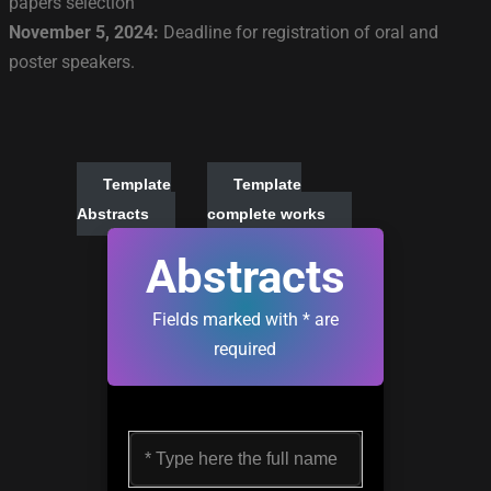
papers selection
November 5, 2024:
Deadline for registration of oral and
poster speakers.
Template
Template
Abstracts
complete works
Abstracts
Fields marked with * are
required