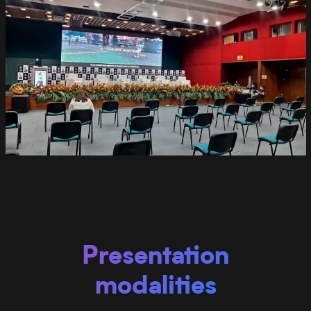
Presentation
modalities