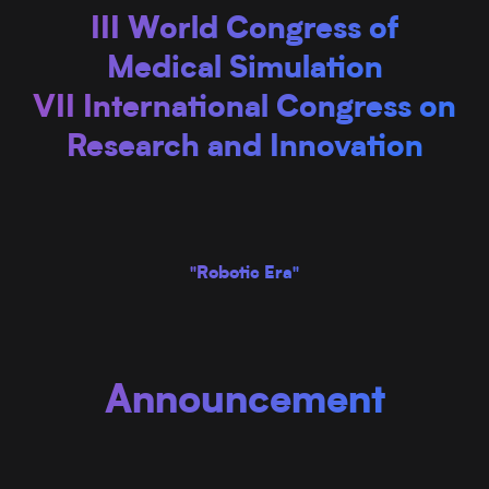
III World Congress of
Medical Simulation
VII International Congress on
Research and Innovation
"Robotic Era"
Announcement