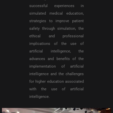
successful experiences in
simulated medical education,
strategies to improve patient
safety through simulation, the
ethical and professional
implications of the use of
artificial intelligence, the
advances and benefits of the
implementation of artificial
intelligence and the challenges
for higher education associated
with the use of artificial
intelligence.