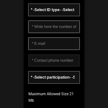
Maximum Allowed Size 21
Mb