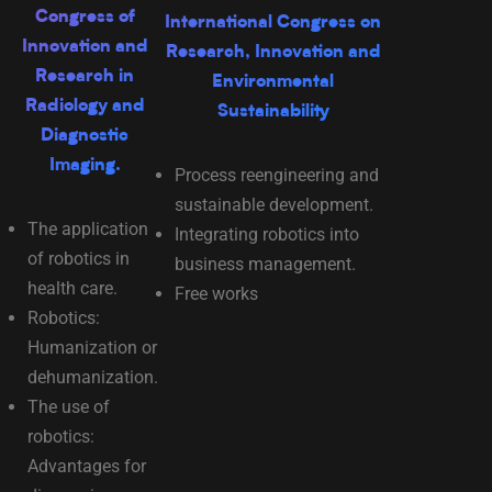
Congress of
International Congress on
Innovation and
Research, Innovation and
Research in
Environmental
Radiology and
Sustainability
Diagnostic
Imaging.
Process reengineering and
sustainable development.
The application
Integrating robotics into
of robotics in
business management.
health care.
Free works
Robotics:
Humanization or
dehumanization.
The use of
robotics:
Advantages for