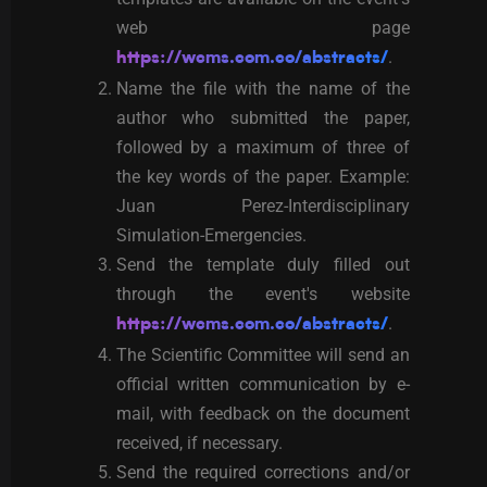
web page
.
https://wcms.com.co/abstracts/
Name the file with the name of the
author who submitted the paper,
followed by a maximum of three of
the key words of the paper. Example:
Juan Perez-Interdisciplinary
Simulation-Emergencies.
Send the template duly filled out
through the event's website
.
https://wcms.com.co/abstracts/
The Scientific Committee will send an
official written communication by e-
mail, with feedback on the document
received, if necessary.
Send the required corrections and/or