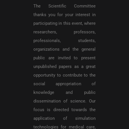
The Scientific Committee
thanks you for your interest in
participating in this event, where
researchers, professors,
professionals, students,
organizations and the general
public are invited to present
unpublished papers as a great
opportunity to contribute to the
social appropriation of
knowledge and public
dissemination of science. Our
focus is directed towards the
application of simulation
technologies for medical care,