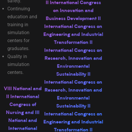
safety.
II International Congress
Continuing
on Innovation and
education and
Business Development II
training in
International Congress on
simulation
Engineering and Industrial
centers for
Transformation II
graduates.
International Congress on
Quality in
Research, Innovation and
simulation
Environmental
centers.
Sustainability II
International Congress on
VIII National and
Research, Innovation and
II International
Environmental
Congress of
Sustainability II
Nursing and III
International Congress on
National and
Engineering and Industrial
International
Transformation II