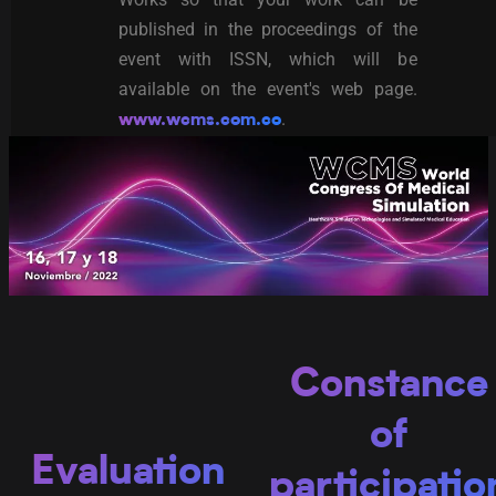
published in the proceedings of the
event with ISSN, which will be
available on the event's web page.
.
www.wcms.com.co
C
onstance
of
Evaluation
participatio