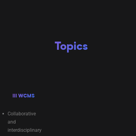
Topics
III WCMS
Collaborative
and
interdisciplinary