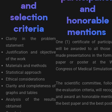
and
and
selection
honorable
criteria
mentions
Clarity in the problem
One (1) certificate of particip
statement
will be awarded to all those
Justification and objective
made presentations in the form
of the work
paper or poster at the W
Materials and methods
Congress of Medical Simulation
Statistical approach
Ethical considerations
The scientific committee, foll
Clarity and completeness of
the evaluation criteria, will reco
graphs and tables
and award an honorable menti
Analysis of the results
the best paper and the best post
obtained