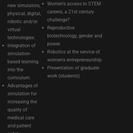
Women's access to STEM
new simulators,
careers, a 21st century
physical, digital,
challenge?
robotic and/or
Reproductive
virtual
biotechnology, gender and
technologies.
power.
Integration of
Robotics at the service of
simulation-
women's entrepreneurship.
based learning
Presentation of graduate
into the
work (students)
curriculum.
Advantages of
simulation for
increasing the
quality of
medical care
and patient