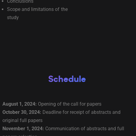
Conclusions
Scope and limitations of the
study
Schedule
August 1, 2024:
Opening of the call for papers
October 30, 2024:
Deadline for receipt of abstracts and
original full papers
November 1, 2024:
Communication of abstracts and full