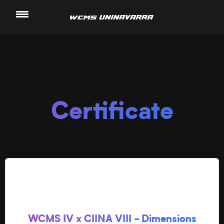
Saltar
al
contenido
Certificate
WCMS IV x CIINA VIII - Dimensions