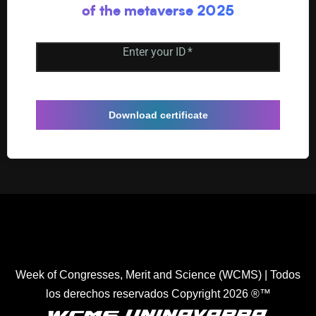
of the metaverse 2025
Enter your ID
*
Download certificate
Healthcare Simulation Technologies and Simulated
Medical Education - Uninavarra
| All rights reserved
Copyright 2022 ®™.
Week of Congresses, Merit and Science (WCMS) | Todos
los derechos reservados Copyright 2026 ®™