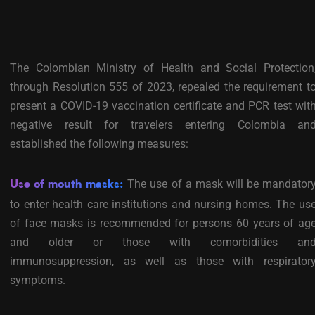
The Colombian Ministry of Health and Social Protection
through Resolution 555 of 2023, repealed the requirement t
present a COVID-19 vaccination certificate and PCR test wit
negative result for travelers entering Colombia an
established the following measures:
The use of a mask will be mandator
Use of mouth masks:
to enter health care institutions and nursing homes. The us
of face masks is recommended for persons 60 years of ag
and older or those with comorbidities an
immunosuppression, as well as those with respirator
symptoms.