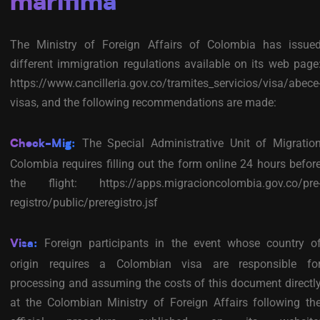
marítima
The Ministry of Foreign Affairs of Colombia has issue
different immigration regulations available on its web page
https://www.cancilleria.gov.co/tramites_servicios/visa/abece
visas, and the following recommendations are made:
The Special Administrative Unit of Migratio
Check-Mig:
Colombia requires filling out the form online 24 hours befor
the flight: https://apps.migracioncolombia.gov.co/pre
registro/public/preregistro.jsf
Foreign participants in the event whose country o
Visa:
origin requires a Colombian visa are responsible fo
processing and assuming the costs of this document directl
at the Colombian Ministry of Foreign Affairs following th