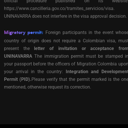
official procedure published on its website
https://www.cancilleria.gov.co/tramites_servicios/visa.
UNINAVARRA does not interfere in the visa approval decision.
Foreign participants in the event whos
Migratory permit:
country of origin does not require a Colombian visa, mus
present the
letter of invitation or acceptance fro
UNINAVARRA
The immigration permit must be stamped i
your passport before the officers of Migration Colombia upo
your arrival in the country:
Integration and Developmen
Permit (PID).
Please verify that the permit marked is the on
mentioned, otherwise request its correction.