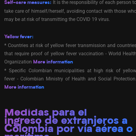
It is the responsibility of each person t
Self-care measures:
take care of himself/herself, avoiding contact with those wh
may be at risk of transmitting the COVID 19 virus.
Yellow fever:
* Countries at risk of yellow fever transmission and countrie
that require proof of yellow fever vaccination - World Healt
Organization
More information
* Specific Colombian municipalities at high risk of yello
fever - Colombian Ministry of Health and Social Protection
More information
Medidas para el
ingreso de extranjeros a
Colombia por vía aérea o