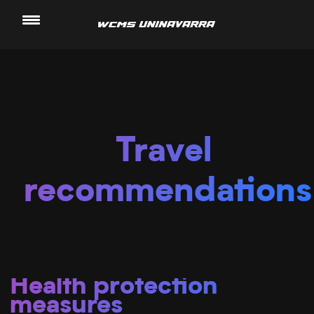
Saltar
al
contenido
Travel
recommendations
Health protection
measures