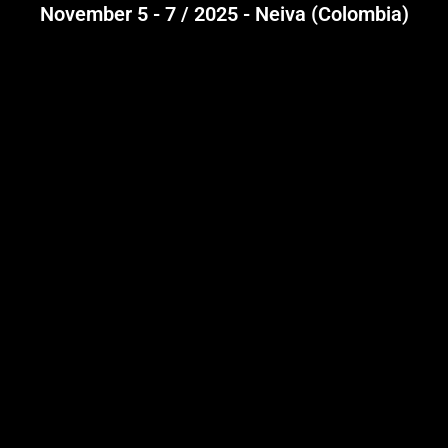
November 5 - 7 / 2025 - Neiva (Colombia)