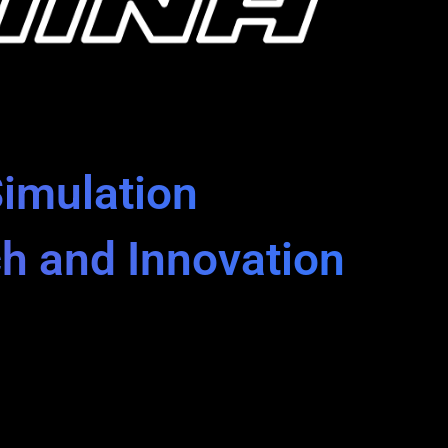
Simulation
ch and Innovation