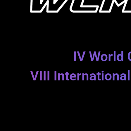
IV World 
VIII Internation