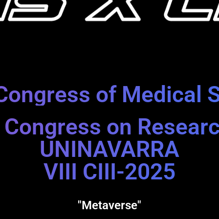
Congress of Medical 
al Congress on Resear
UNINAVARRA
VIII CIII-2025
"Metaverse"