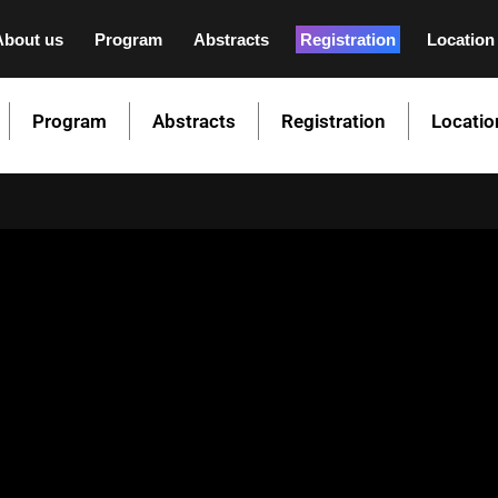
About us
Program
Abstracts
Registration
Location
Program
Abstracts
Registration
Locatio