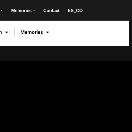
Memories
Contact
ES_CO
n
Memories